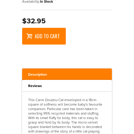
Availability:
In Stock
$32.95
ADD TO CART
Description
Reviews
This Carre Doudou Cat enveloped in a 18cm
square of softness will become baby's favourite
companion. Particular care has been taken in
selecting 95% recycled materials and stuffing.
With its small fluffy fur body, this cat is easy to
grasp and hold by its body. The micro-velvet
square blanket between his hands is decorated
with drawings of the story of a little cat playing