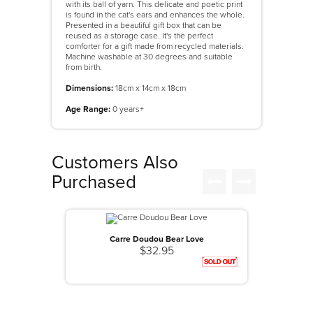
with its ball of yarn. This delicate and poetic print
is found in the cat's ears and enhances the whole.
Presented in a beautiful gift box that can be
reused as a storage case. It's the perfect
comforter for a gift made from recycled materials.
Machine washable at 30 degrees and suitable
from birth.
Dimensions:
18cm x 14cm x 18cm
Age Range:
0 years+
Customers Also
Purchased
Carre Doudou Bear Love
$32.95