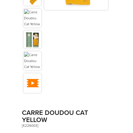
>
Les Amis
>
Petit Songe
>
Rouge
>
Signature
>
Stimuli
CARRE DOUDOU CAT
YELLOW
[K226003]