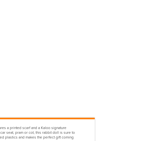
res a printed scarf and a Kaloo signature
r seat, pram or cot, this rabbit doll is sure to
d plastics and makes the perfect gift coming