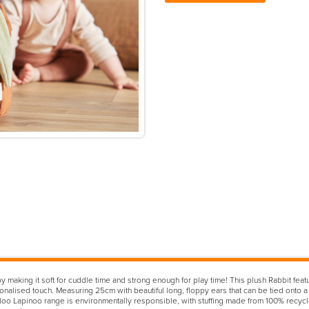
making it soft for cuddle time and strong enough for play time! This plush Rabbit featu
nalised touch. Measuring 25cm with beautiful long, floppy ears that can be tied onto a ca
oo Lapinoo range is environmentally responsible, with stuffing made from 100% recycle