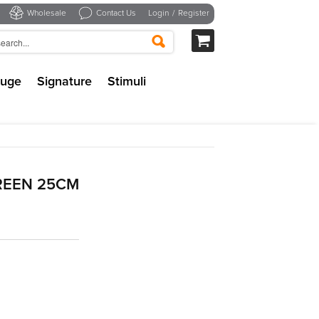
Wholesale
Contact Us
Login
/
Register
uge
Signature
Stimuli
REEN 25CM