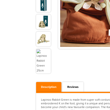
Description
Reviews
Lapinoo Rabbit Green is made from super soft corduroy 
embroidered K on the foot, giving it a unique and perso
become your child's new favourite companion. The Kal