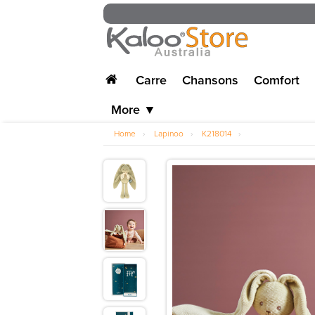
Carre
Chansons
Comfort
More ▼
Home
›
Lapinoo
›
K218014
›