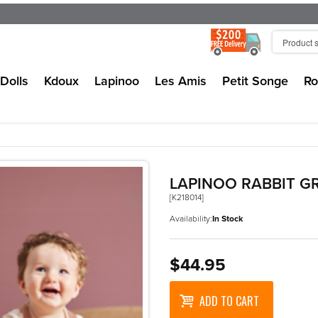
Dolls
Kdoux
Lapinoo
Les Amis
Petit Songe
Ro
LAPINOO RABBIT G
[K218014]
Availability:
In Stock
$44.95
ADD TO CART