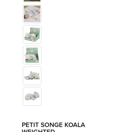
>
Les Amis
>
Petit Songe
>
Rouge
>
Signature
>
Stimuli
PETIT SONGE KOALA