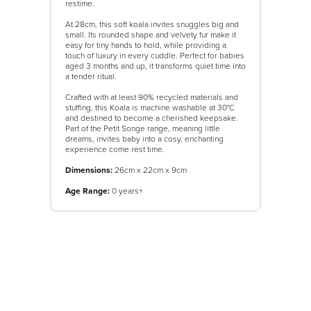
restime.
At 28cm, this soft koala invites snuggles big and
small. Its rounded shape and velvety fur make it
easy for tiny hands to hold, while providing a
touch of luxury in every cuddle. Perfect for babies
aged 3 months and up, it transforms quiet time into
a tender ritual.
Crafted with at least 90% recycled materials and
stuffing, this Koala is machine washable at 30°C
and destined to become a cherished keepsake.
Part of the Petit Songe range, meaning little
dreams, invites baby into a cosy, enchanting
experience come rest time.
Dimensions:
26cm x 22cm x 9cm
Age Range:
0 years+