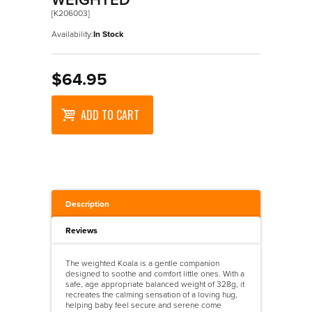
WEIGHTED
[K206003]
Availability:
In Stock
$64.95
ADD TO CART
Description
Reviews
The weighted Koala is a gentle companion
designed to soothe and comfort little ones. With a
safe, age appropriate balanced weight of 328g, it
recreates the calming sensation of a loving hug,
helping baby feel secure and serene come