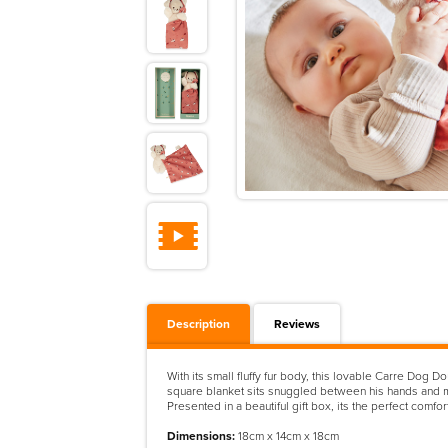
Description
Reviews
With its small fluffy fur body, this lovable Carre Dog
square blanket sits snuggled between his hands and m
Presented in a beautiful gift box, its the perfect comfo
Dimensions:
18cm x 14cm x 18cm