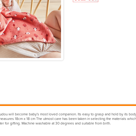
 Doudou will become baby's most loved companion. Its easy to grasp and hold by its body
easures 18cm x 18 cm The utmost care has been taken in selecting the materials which 
rter for gifting. Machine washable at 30 degrees and suitable from birth.