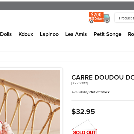
Dolls
Kdoux
Lapinoo
Les Amis
Petit Songe
Ro
CARRE DOUDOU DO
[K226002]
Availability:
Out of Stock
$32.95