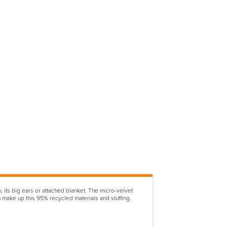
, its big ears or attached blanket. The micro-velvet
make up this 95% recycled materials and stuffing.