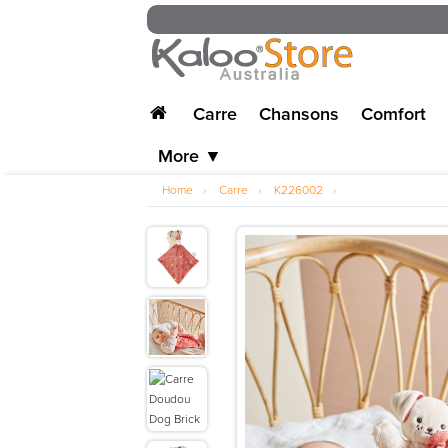
Carre
Chansons
Comfort
More ▼
Home
›
Carre
›
K226002
›