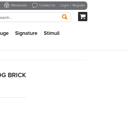
Wholesale
Contact Us
Login
/
Register
uge
Signature
Stimuli
G BRICK