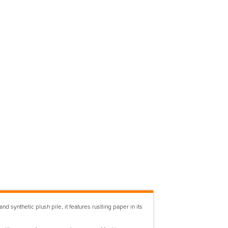
synthetic plush pile, it features rustling paper in its