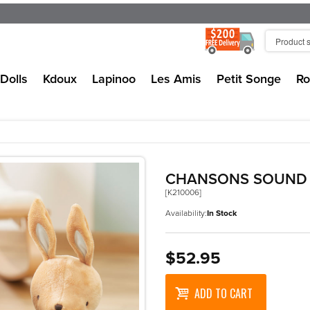
Dolls
Kdoux
Lapinoo
Les Amis
Petit Songe
Ro
CHANSONS SOUND 
[K210006]
Availability:
In Stock
$52.95
ADD TO CART