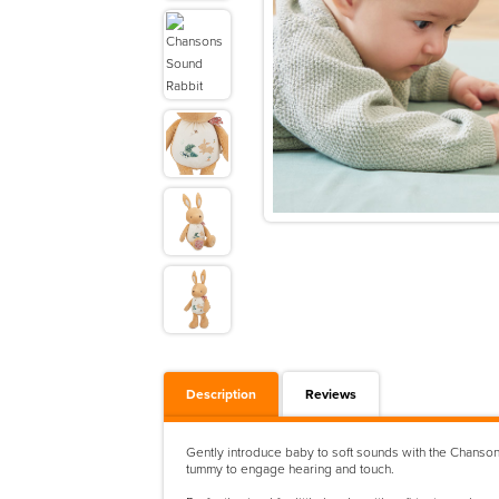
Description
Reviews
Gently introduce baby to soft sounds with the Chansons
tummy to engage hearing and touch.