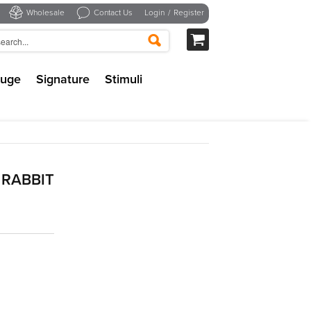
Wholesale
Contact Us
Login
/
Register
uge
Signature
Stimuli
RABBIT