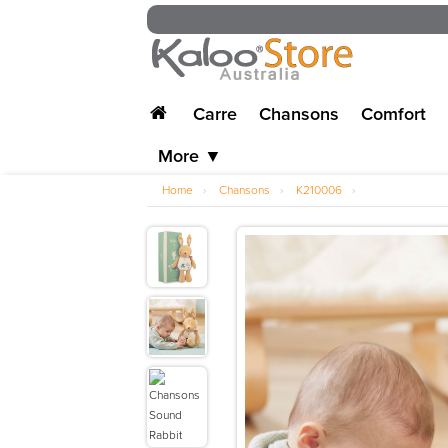
Carre
Chansons
Comfort
More ▼
Home
›
Chansons
›
K210006
›