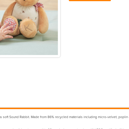
 soft Sound Rabbit. Made from 86% recycled materials including micro-velvet, poplin and 