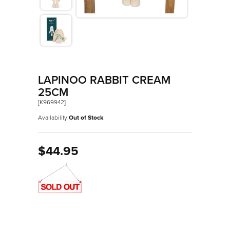
>
Les Amis
>
Petit Songe
>
Rouge
>
Signature
LAPINOO RABBIT CREAM
>
Stimuli
25CM
[K969942]
Availability:
Out of Stock
$44.95