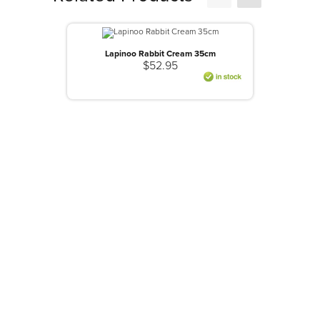
Lapinoo Rabbit Cream 35cm
$52.95