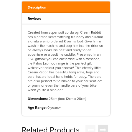
Description
Reviews
Created from super soft corduroy, Cream Rabbit
has a printed scarf matching his body and a Kaloo
signature embroidered K on his foot. Give him a
wash in the machine and pop him into the drier so
he always looks his best and ready for an
adventure or a bedtime cuddle. Presented in an
FSC giftbox you can customise with a message,
the Kaloo Lapinoo range is the perfect gift,
whichever colour you choose! This cheeky little
Cream Rabbit has beautiful long arms, legs and
ears that are ideal hand holds for baby. The ears
are also perfect to tie him on to your car seat, cot
or pram, or even the handle bars of your bike
when you're a bit older!
Dimensions:
25cm (box 12cm x 28cm)
Age Range:
0 years+
Related Products