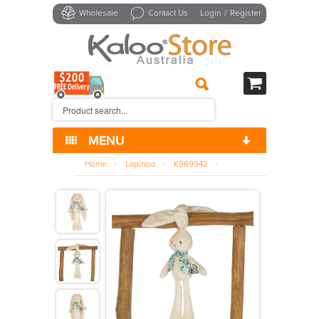
Wholesale
Contact Us
Login
/
Register
MENU
>
Carre
Home
›
Lapinoo
›
K969942
›
>
Chansons
>
Comfort
>
Dolls
>
Kdoux
>
Lapinoo