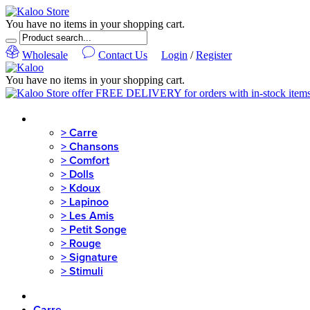
You have no items in your shopping cart.
Wholesale
Contact Us
Login
/
Register
You have no items in your shopping cart.
MENU
>
Carre
>
Chansons
>
Comfort
>
Dolls
>
Kdoux
>
Lapinoo
>
Les Amis
>
Petit Songe
>
Rouge
>
Signature
>
Stimuli