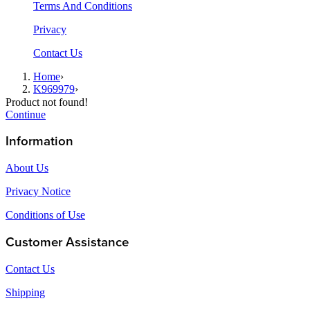
Terms And Conditions
Privacy
Contact Us
Home
›
K969979
›
Product not found!
Continue
Information
About Us
Privacy Notice
Conditions of Use
Customer Assistance
Contact Us
Shipping