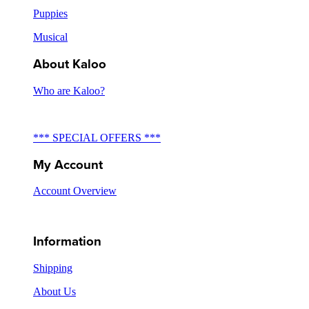
Puppies
Musical
About Kaloo
Who are Kaloo?
*** SPECIAL OFFERS ***
My Account
Account Overview
Information
Shipping
About Us