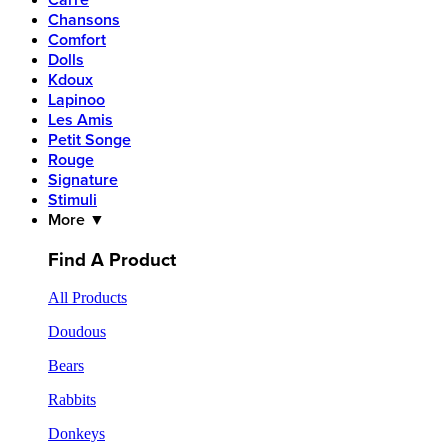
Carre
Chansons
Comfort
Dolls
Kdoux
Lapinoo
Les Amis
Petit Songe
Rouge
Signature
Stimuli
More ▼
Find A Product
All Products
Doudous
Bears
Rabbits
Donkeys