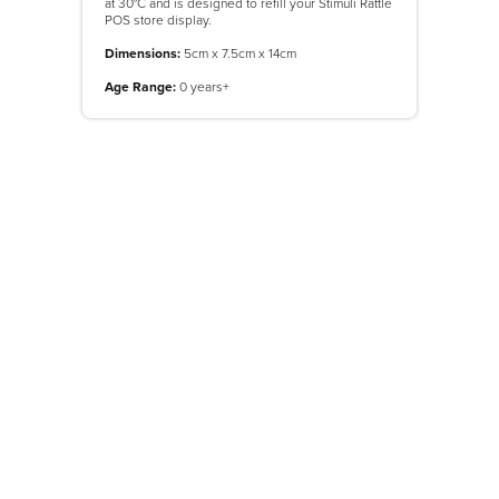
at 30°C and is designed to refill your Stimuli Rattle
POS store display.
Dimensions:
5cm x 7.5cm x 14cm
Age Range:
0 years+