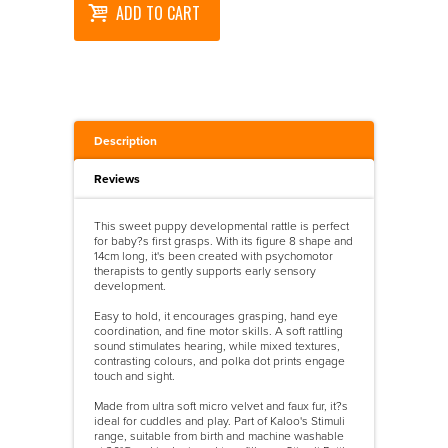
ADD TO CART
Description
Reviews
This sweet puppy developmental rattle is perfect
for baby?s first grasps. With its figure 8 shape and
14cm long, it's been created with psychomotor
therapists to gently supports early sensory
development.
Easy to hold, it encourages grasping, hand eye
coordination, and fine motor skills. A soft rattling
sound stimulates hearing, while mixed textures,
contrasting colours, and polka dot prints engage
touch and sight.
Made from ultra soft micro velvet and faux fur, it?s
ideal for cuddles and play. Part of Kaloo's Stimuli
range, suitable from birth and machine washable