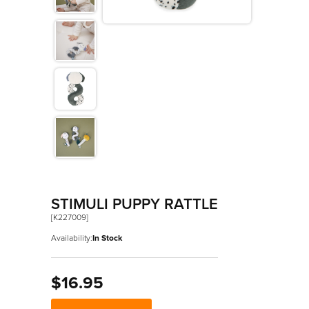
>
Les Amis
>
Petit Songe
>
Rouge
>
Signature
>
Stimuli
STIMULI PUPPY RATTLE
[K227009]
Availability:
In Stock
$16.95