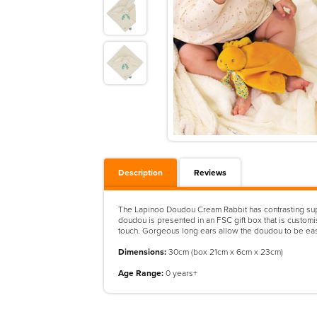
Description
Reviews
The Lapinoo Doudou Cream Rabbit has contrasting super-
doudou is presented in an FSC gift box that is customis
touch. Gorgeous long ears allow the doudou to be easi
Dimensions:
30cm (box 21cm x 6cm x 23cm)
Age Range:
0 years+