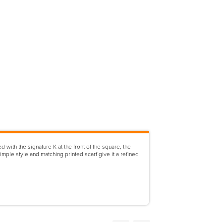
with the signature K at the front of the square, the
mple style and matching printed scarf give it a refined