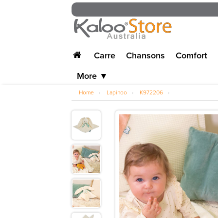
Carre
Chansons
Comfort
More ▼
Home
›
Lapinoo
›
K972206
›