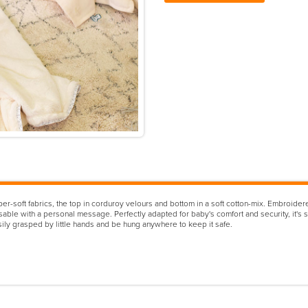
soft fabrics, the top in corduroy velours and bottom in a soft cotton-mix. Embroidered 
able with a personal message. Perfectly adapted for baby's comfort and security, it's si
ly grasped by little hands and be hung anywhere to keep it safe.