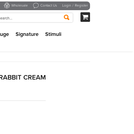
Wholesale
Contact Us
Login
/
Register
uge
Signature
Stimuli
RABBIT CREAM