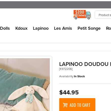
Dolls
Kdoux
Lapinoo
Les Amis
Petit Songe
Ro
LAPINOO DOUDOU 
[K972206]
Availability:
In Stock
$44.95
ADD TO CART