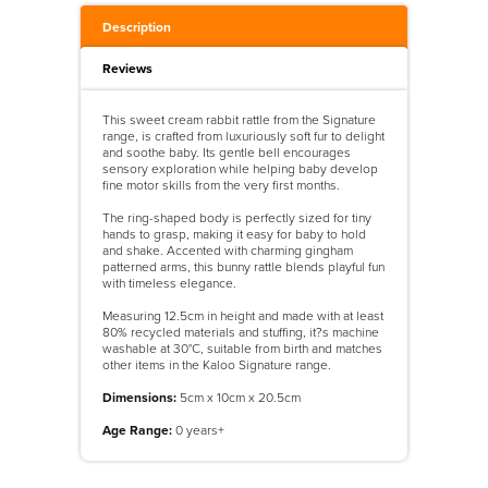
Description
Reviews
This sweet cream rabbit rattle from the Signature
range, is crafted from luxuriously soft fur to delight
and soothe baby. Its gentle bell encourages
sensory exploration while helping baby develop
fine motor skills from the very first months.
The ring-shaped body is perfectly sized for tiny
hands to grasp, making it easy for baby to hold
and shake. Accented with charming gingham
patterned arms, this bunny rattle blends playful fun
with timeless elegance.
Measuring 12.5cm in height and made with at least
80% recycled materials and stuffing, it?s machine
washable at 30°C, suitable from birth and matches
other items in the Kaloo Signature range.
Dimensions:
5cm x 10cm x 20.5cm
Age Range:
0 years+