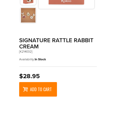
>
Les Amis
>
Petit Songe
>
Rouge
>
Signature
SIGNATURE RATTLE RABBIT
>
Stimuli
CREAM
[K214032]
Availability:
In Stock
$28.95
ADD TO CART